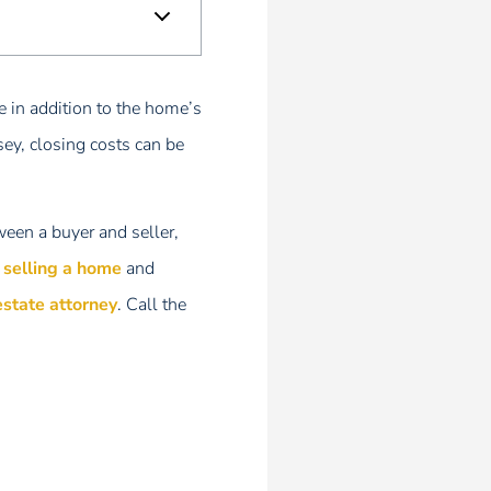
e in addition to the home’s
ey, closing costs can be
ween a buyer and seller,
r selling a home
and
estate attorney
. Call the