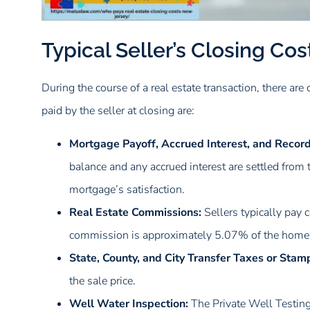
Typical Seller’s Closing Cos
During the course of a real estate transaction, there are 
paid by the seller at closing are:
Mortgage Payoff, Accrued Interest, and Recordi
balance and any accrued interest are settled from t
mortgage’s satisfaction.
Real Estate Commissions:
Sellers typically pay 
commission is approximately 5.07% of the home’s 
State, County, and City Transfer Taxes or Stam
the sale price.
Well Water Inspection:
The Private Well Testin