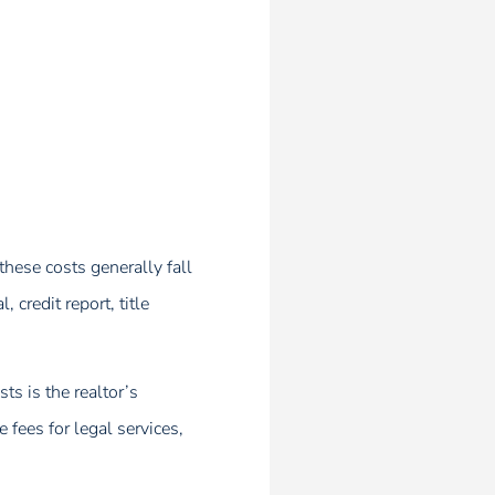
hese costs generally fall
credit report, title
s is the realtor’s
fees for legal services,