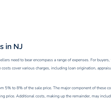
s in NJ
ellers need to bear encompass a range of expenses. For buyers, t
ts cover various charges, including loan origination, appraisal, 
rom 5% to 8% of the sale price. The major component of these cost
g price. Additional costs, making up the remainder, may include 