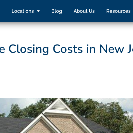
Locations
Blog
About Us
Resources
 Closing Costs in New J