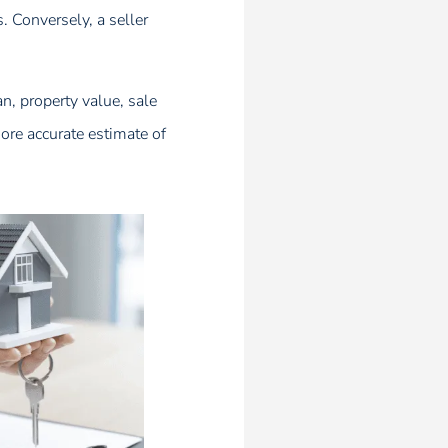
 Conversely, a seller
an, property value, sale
more accurate estimate of