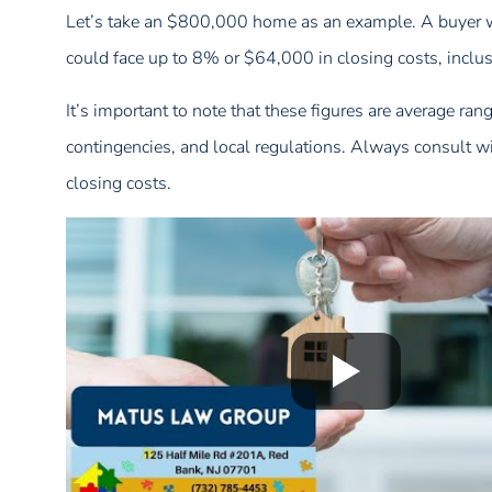
Let’s take an $800,000 home as an example. A buyer w
could face up to 8% or $64,000 in closing costs, inclus
It’s important to note that these figures are average ran
contingencies, and local regulations. Always consult wit
closing costs.