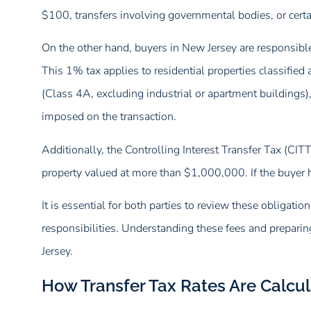
$100, transfers involving governmental bodies, or certai
On the other hand, buyers in New Jersey are responsibl
This 1% tax applies to residential properties classified
(Class 4A, excluding industrial or apartment buildings),
imposed on the transaction.
Additionally, the Controlling Interest Transfer Tax (CIT
property valued at more than $1,000,000. If the buyer h
It is essential for both parties to review these obligation
responsibilities. Understanding these fees and preparin
Jersey.
How Transfer Tax Rates Are Calcu