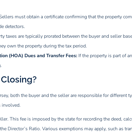
Sellers must obtain a certificate confirming that the property co
e detectors.
ty taxes are typically prorated between the buyer and seller base
they own the property during the tax period.
ion (HOA) Dues and Transfer Fees:
If the property is part of 
.
 Closing?
sey, both the buyer and the seller are responsible for different ty
 involved.
ller. This fee is imposed by the state for recording the deed, cal
 the Director’s Ratio. Various exemptions may apply, such as tran