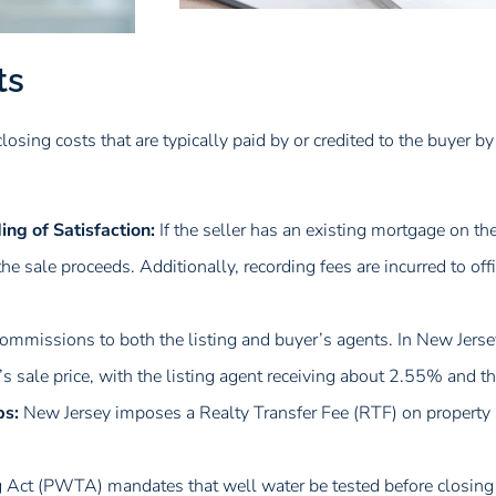
ts
closing costs that are typically paid by or credited to the buyer by
ng of Satisfaction:
If the seller has an existing mortgage on th
he sale proceeds. Additionally, recording fees are incurred to of
commissions to both the listing and buyer’s agents. In New Jersey
sale price, with the listing agent receiving about 2.55% and t
ps:
New Jersey imposes a Realty Transfer Fee (RTF) on property 
g Act (PWTA) mandates that well water be tested before closing 