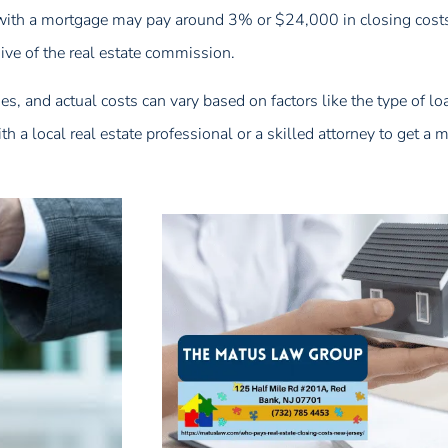
ith a mortgage may pay around 3% or $24,000 in closing costs.
ive of the real estate commission.
ges, and actual costs can vary based on factors like the type of lo
h a local real estate professional or a skilled attorney to get a 