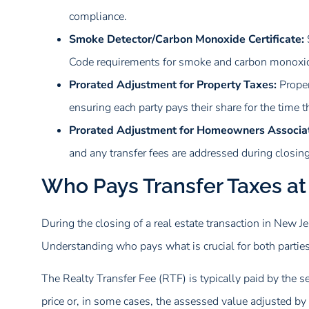
compliance.
Smoke Detector/Carbon Monoxide Certificate:
Code requirements for smoke and carbon monoxid
Prorated Adjustment for Property Taxes:
Proper
ensuring each party pays their share for the time 
Prorated Adjustment for Homeowners Associat
and any transfer fees are addressed during closing
Who Pays Transfer Taxes at
During the closing of a real estate transaction in New Jer
Understanding who pays what is crucial for both parties
The Realty Transfer Fee (RTF) is typically paid by the se
price or, in some cases, the assessed value adjusted by