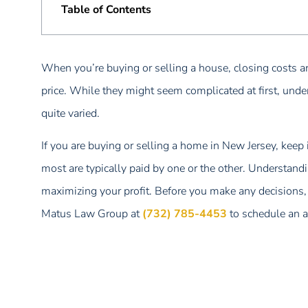
Table of Contents
When you’re buying or selling a house, closing costs ar
price. While they might seem complicated at first, unde
quite varied.
If you are buying or selling a home in New Jersey, keep
most are typically paid by one or the other. Understand
maximizing your profit. Before you make any decisions, 
Matus Law Group at
(732) 785-4453
to schedule an 