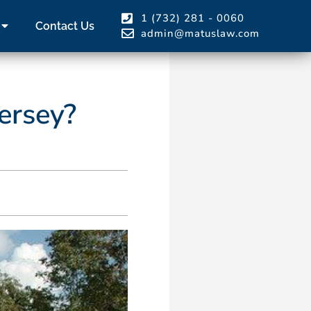
1 (732) 281 - 0060
Contact Us
admin@matuslaw.com
ersey?