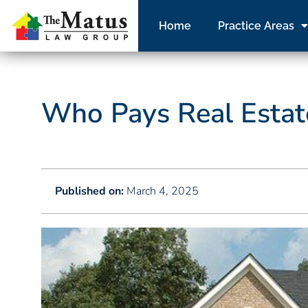
Home
Practice Areas
Who Pays Real Estate
Published on:
March 4, 2025