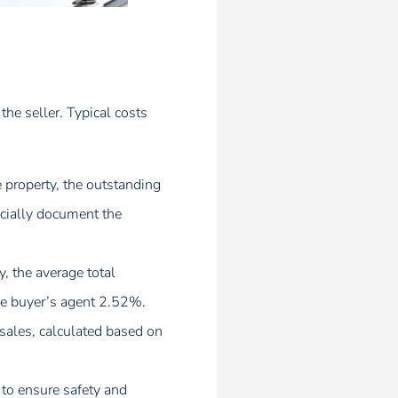
 the seller. Typical costs
e property, the outstanding
ficially document the
, the average total
he buyer’s agent 2.52%.
sales, calculated based on
to ensure safety and