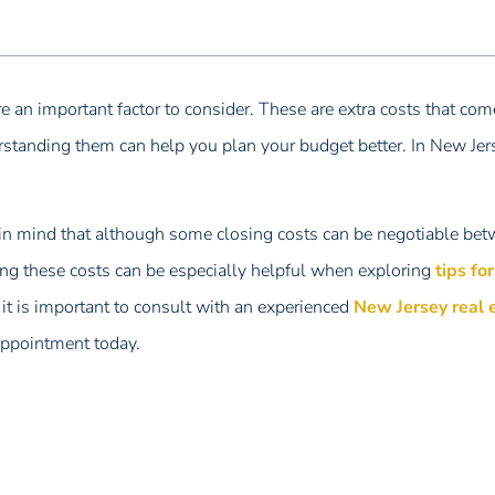
e an important factor to consider. These are extra costs that com
rstanding them can help you plan your budget better. In New Jers
 in mind that although some closing costs can be negotiable bet
ing these costs can be especially helpful when exploring
tips fo
it is important to consult with an experienced
New Jersey real 
appointment today.