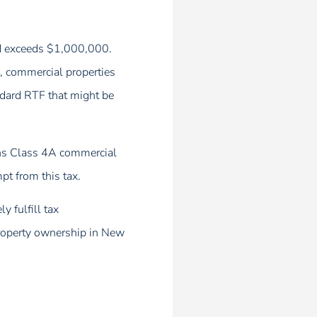
sed exceeds $1,000,000.
), commercial properties
andard RTF that might be
owns Class 4A commercial
pt from this tax.
y fulfill tax
 property ownership in New