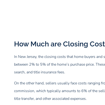
How Much are Closing Cost
In New Jersey, the closing costs that home buyers and s
between 2% to 5% of the home’s purchase price. These cos
search, and title insurance fees.
On the other hand, sellers usually face costs ranging f
commission, which typically amounts to 6% of the sellin
title transfer, and other associated expenses.