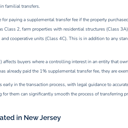
n familial transfers.
e for paying a supplemental transfer fee if the property purcha
 as Class 2, farm properties with residential structures (Class 3A
 and cooperative units (Class 4C). This is in addition to any st
T) affects buyers where a controlling interest in an entity that 
as already paid the 1% supplemental transfer fee, they are exem
s early in the transaction process, with legal guidance to accuratel
g for them can significantly smooth the process of transferring
lated in New Jersey