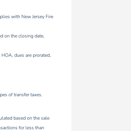
mplies with New Jersey Fire
d on the closing date,
an HOA, dues are prorated,
pes of transfer taxes.
culated based on the sale
sactions for less than