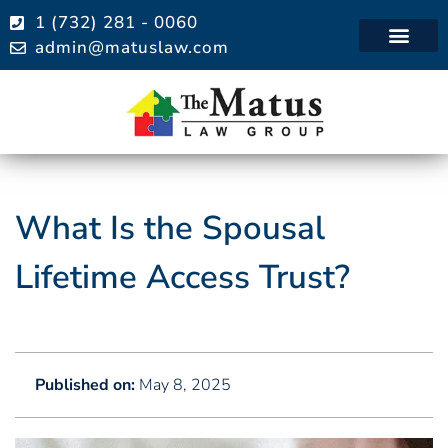
1 (732) 281 - 0060
admin@matuslaw.com
Practice Areas
What Is the Spousal
Lifetime Access Trust?
Published on:
May 8, 2025