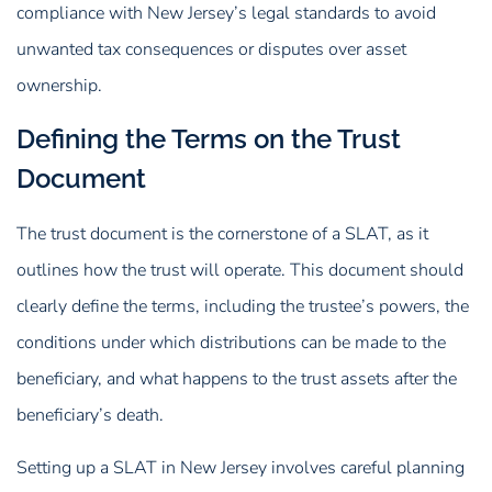
compliance with New Jersey’s legal standards to avoid
unwanted tax consequences or disputes over asset
ownership.
Defining the Terms on the Trust
Document
The trust document is the cornerstone of a SLAT, as it
outlines how the trust will operate. This document should
clearly define the terms, including the trustee’s powers, the
conditions under which distributions can be made to the
beneficiary, and what happens to the trust assets after the
beneficiary’s death.
Setting up a SLAT in New Jersey involves careful planning