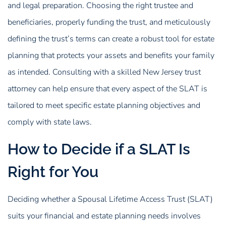
and legal preparation. Choosing the right trustee and
beneficiaries, properly funding the trust, and meticulously
defining the trust’s terms can create a robust tool for estate
planning that protects your assets and benefits your family
as intended. Consulting with a skilled New Jersey trust
attorney can help ensure that every aspect of the SLAT is
tailored to meet specific estate planning objectives and
comply with state laws.
How to Decide if a SLAT Is
Right for You
Deciding whether a Spousal Lifetime Access Trust (SLAT)
suits your financial and estate planning needs involves