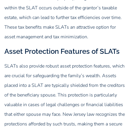
within the SLAT occurs outside of the grantor’s taxable
estate, which can lead to further tax efficiencies over time.
These tax benefits make SLATs an attractive option for
asset management and tax minimization.
Asset Protection Features of SLATs
SLATs also provide robust asset protection features, which
are crucial for safeguarding the family’s wealth. Assets
placed into a SLAT are typically shielded from the creditors
of the beneficiary spouse. This protection is particularly
valuable in cases of legal challenges or financial liabilities
that either spouse may face. New Jersey law recognizes the
protections afforded by such trusts, making them a secure