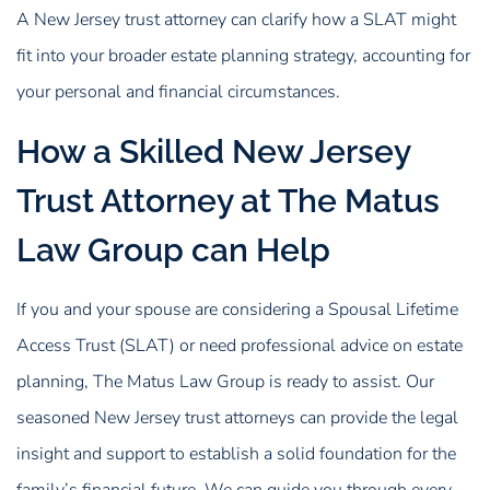
A New Jersey trust attorney can clarify how a SLAT might
fit into your broader estate planning strategy, accounting for
your personal and financial circumstances.
How a Skilled New Jersey
Trust Attorney at The Matus
Law Group can Help
If you and your spouse are considering a Spousal Lifetime
Access Trust (SLAT) or need professional advice on estate
planning, The Matus Law Group is ready to assist. Our
seasoned New Jersey trust attorneys can provide the legal
insight and support to establish a solid foundation for the
family’s financial future. We can guide you through every