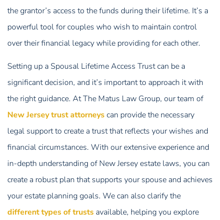
the grantor’s access to the funds during their lifetime. It’s a
powerful tool for couples who wish to maintain control
over their financial legacy while providing for each other.
Setting up a Spousal Lifetime Access Trust can be a
significant decision, and it’s important to approach it with
the right guidance. At The Matus Law Group, our team of
New Jersey trust attorneys
can provide the necessary
legal support to create a trust that reflects your wishes and
financial circumstances. With our extensive experience and
in-depth understanding of New Jersey estate laws, you can
create a robust plan that supports your spouse and achieves
your estate planning goals. We can also clarify the
different types of trusts
available, helping you explore