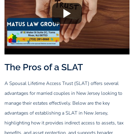
The Pros of a SLAT
A Spousal Lifetime Access Trust (SLAT) offers several
advantages for married couples in New Jersey looking to
manage their estates effectively. Below are the key
advantages of establishing a SLAT in New Jersey,
highlighting how it provides indirect access to assets, tax
benefits, and asset protection, and supports broader