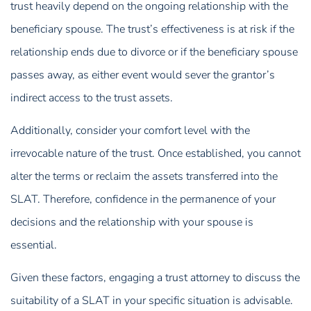
trust heavily depend on the ongoing relationship with the
beneficiary spouse. The trust’s effectiveness is at risk if the
relationship ends due to divorce or if the beneficiary spouse
passes away, as either event would sever the grantor’s
indirect access to the trust assets.
Additionally, consider your comfort level with the
irrevocable nature of the trust. Once established, you cannot
alter the terms or reclaim the assets transferred into the
SLAT. Therefore, confidence in the permanence of your
decisions and the relationship with your spouse is
essential.
Given these factors, engaging a trust attorney to discuss the
suitability of a SLAT in your specific situation is advisable.