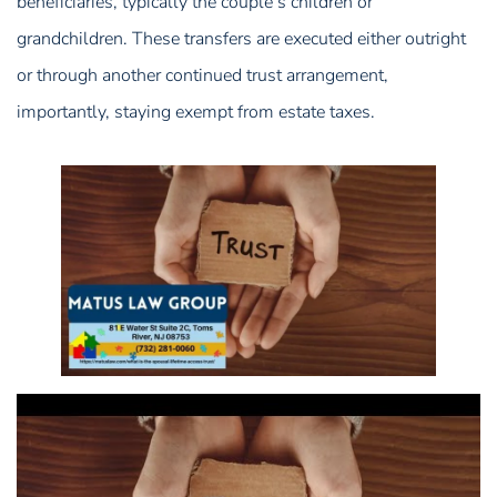
beneficiaries, typically the couple’s children or
grandchildren. These transfers are executed either outright
or through another continued trust arrangement,
importantly, staying exempt from estate taxes.