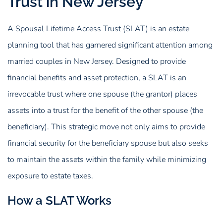
Trust in New Jersey
A Spousal Lifetime Access Trust (SLAT) is an estate
planning tool that has garnered significant attention among
married couples in New Jersey. Designed to provide
financial benefits and asset protection, a SLAT is an
irrevocable trust where one spouse (the grantor) places
assets into a trust for the benefit of the other spouse (the
beneficiary). This strategic move not only aims to provide
financial security for the beneficiary spouse but also seeks
to maintain the assets within the family while minimizing
exposure to estate taxes.
How a SLAT Works