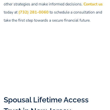
other strategies and make informed decisions.
Contact us
today at
(732) 281-0060
to schedule a consultation and
take the first step towards a secure financial future.
Spousal Lifetime Access