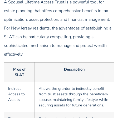
A Spousal Lifetime Access Trust is a powerful tool for
estate planning that offers comprehensive benefits in tax
optimization, asset protection, and financial management.
For New Jersey residents, the advantages of establishing a
SLAT can be particularly compelling, providing a
sophisticated mechanism to manage and protect wealth
effectively.
Pros of
Description
SLAT
Indirect
Allows the grantor to indirectly benefit
Access to
from trust assets through the beneficiary
Assets
spouse, maintaining family lifestyle while
securing assets for future generations.