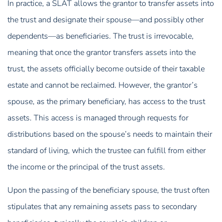
In practice, a SLAT allows the grantor to transfer assets into
the trust and designate their spouse—and possibly other
dependents—as beneficiaries. The trust is irrevocable,
meaning that once the grantor transfers assets into the
trust, the assets officially become outside of their taxable
estate and cannot be reclaimed. However, the grantor’s
spouse, as the primary beneficiary, has access to the trust
assets. This access is managed through requests for
distributions based on the spouse’s needs to maintain their
standard of living, which the trustee can fulfill from either
the income or the principal of the trust assets.
Upon the passing of the beneficiary spouse, the trust often
stipulates that any remaining assets pass to secondary