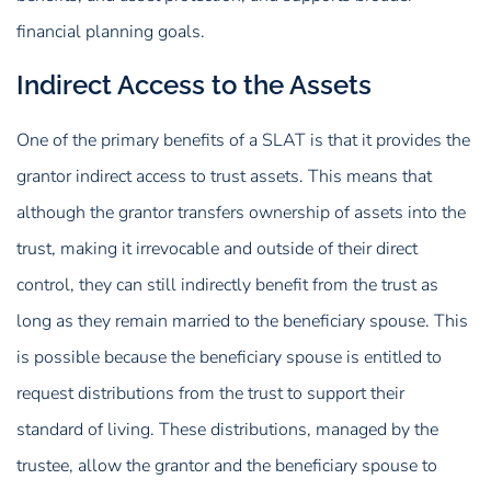
financial planning goals.
Indirect Access to the Assets
One of the primary benefits of a SLAT is that it provides the
grantor indirect access to trust assets. This means that
although the grantor transfers ownership of assets into the
trust, making it irrevocable and outside of their direct
control, they can still indirectly benefit from the trust as
long as they remain married to the beneficiary spouse. This
is possible because the beneficiary spouse is entitled to
request distributions from the trust to support their
standard of living. These distributions, managed by the
trustee, allow the grantor and the beneficiary spouse to