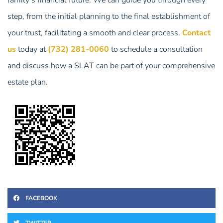
step, from the initial planning to the final establishment of
your trust, facilitating a smooth and clear process.
Contact
us
today at
(732) 281-0060
to schedule a consultation
and discuss how a SLAT can be part of your comprehensive
estate plan.
FACEBOOK