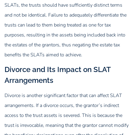
SLATs, the trusts should have sufficiently distinct terms
and not be identical. Failure to adequately differentiate the
trusts can lead to them being treated as one for tax
purposes, resulting in the assets being included back into
the estates of the grantors, thus negating the estate tax
benefits the SLATs aimed to achieve.
Divorce and Its Impact on SLAT
Arrangements
Divorce is another significant factor that can affect SLAT
arrangements. If a divorce occurs, the grantor’s indirect
access to the trust assets is severed. This is because the
trust is irrevocable, meaning that the grantor cannot modify