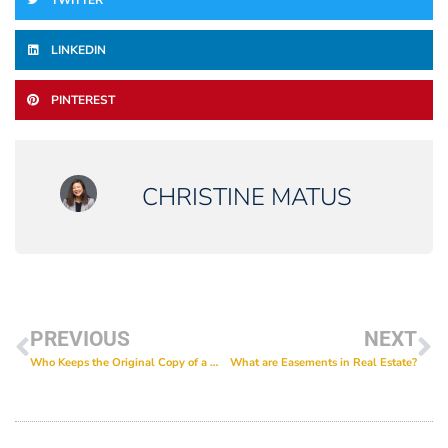
TWITTER
LINKEDIN
PINTEREST
CHRISTINE MATUS
PREVIOUS
NEXT
Who Keeps the Original Copy of a Will?
What are Easements in Real Estate?