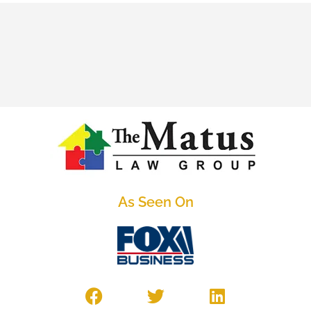
As Seen On