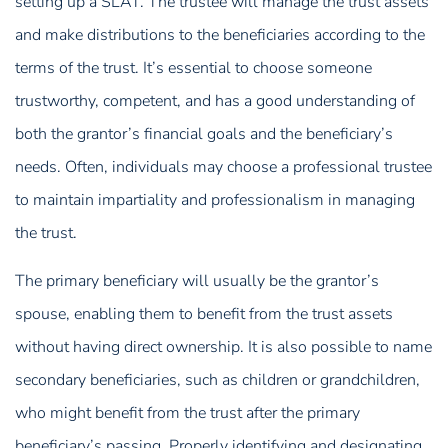
setting up a SLAT. The trustee will manage the trust assets
and make distributions to the beneficiaries according to the
terms of the trust. It’s essential to choose someone
trustworthy, competent, and has a good understanding of
both the grantor’s financial goals and the beneficiary’s
needs. Often, individuals may choose a professional trustee
to maintain impartiality and professionalism in managing
the trust.
The primary beneficiary will usually be the grantor’s
spouse, enabling them to benefit from the trust assets
without having direct ownership. It is also possible to name
secondary beneficiaries, such as children or grandchildren,
who might benefit from the trust after the primary
beneficiary’s passing. Properly identifying and designating