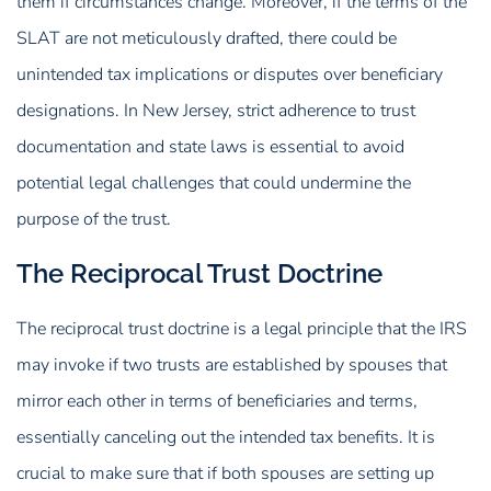
them if circumstances change. Moreover, if the terms of the
SLAT are not meticulously drafted, there could be
unintended tax implications or disputes over beneficiary
designations. In New Jersey, strict adherence to trust
documentation and state laws is essential to avoid
potential legal challenges that could undermine the
purpose of the trust.
The Reciprocal Trust Doctrine
The reciprocal trust doctrine is a legal principle that the IRS
may invoke if two trusts are established by spouses that
mirror each other in terms of beneficiaries and terms,
essentially canceling out the intended tax benefits. It is
crucial to make sure that if both spouses are setting up