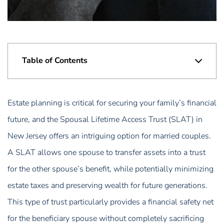
Table of Contents
Estate planning is critical for securing your family’s financial
future, and the Spousal Lifetime Access Trust (SLAT) in
New Jersey offers an intriguing option for married couples.
A SLAT allows one spouse to transfer assets into a trust
for the other spouse’s benefit, while potentially minimizing
estate taxes and preserving wealth for future generations.
This type of trust particularly provides a financial safety net
for the beneficiary spouse without completely sacrificing