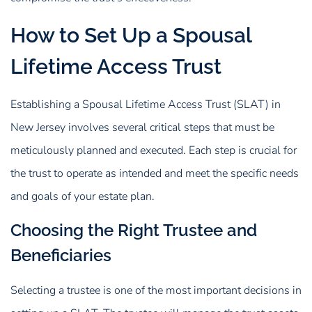
How to Set Up a Spousal
Lifetime Access Trust
Establishing a Spousal Lifetime Access Trust (SLAT) in
New Jersey involves several critical steps that must be
meticulously planned and executed. Each step is crucial for
the trust to operate as intended and meet the specific needs
and goals of your estate plan.
Choosing the Right Trustee and
Beneficiaries
Selecting a trustee is one of the most important decisions in