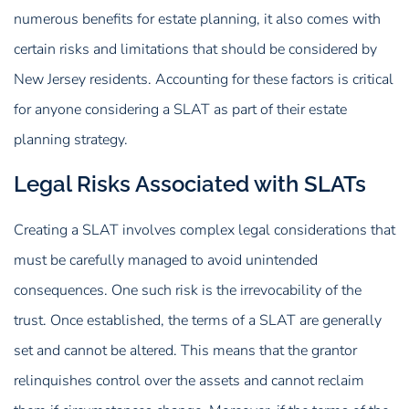
numerous benefits for estate planning, it also comes with
certain risks and limitations that should be considered by
New Jersey residents. Accounting for these factors is critical
for anyone considering a SLAT as part of their estate
planning strategy.
Legal Risks Associated with SLATs
Creating a SLAT involves complex legal considerations that
must be carefully managed to avoid unintended
consequences. One such risk is the irrevocability of the
trust. Once established, the terms of a SLAT are generally
set and cannot be altered. This means that the grantor
relinquishes control over the assets and cannot reclaim