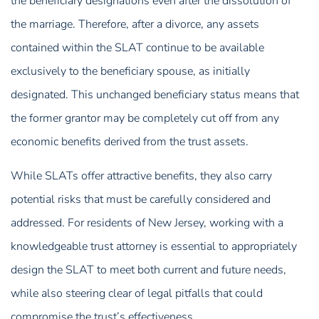
the beneficiary designations even after the dissolution of
the marriage. Therefore, after a divorce, any assets
contained within the SLAT continue to be available
exclusively to the beneficiary spouse, as initially
designated. This unchanged beneficiary status means that
the former grantor may be completely cut off from any
economic benefits derived from the trust assets.
While SLATs offer attractive benefits, they also carry
potential risks that must be carefully considered and
addressed. For residents of New Jersey, working with a
knowledgeable trust attorney is essential to appropriately
design the SLAT to meet both current and future needs,
while also steering clear of legal pitfalls that could
compromise the trust’s effectiveness.