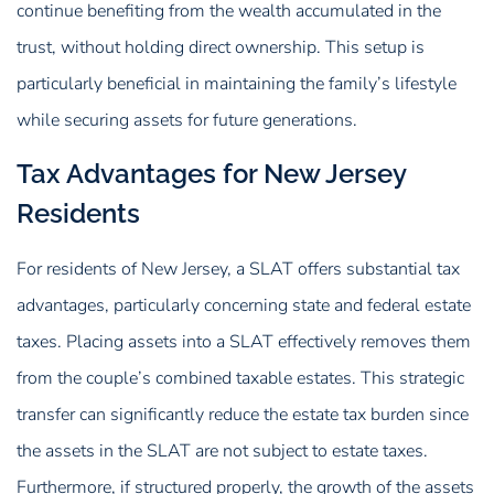
continue benefiting from the wealth accumulated in the
trust, without holding direct ownership. This setup is
particularly beneficial in maintaining the family’s lifestyle
while securing assets for future generations.
Tax Advantages for New Jersey
Residents
For residents of New Jersey, a SLAT offers substantial tax
advantages, particularly concerning state and federal estate
taxes. Placing assets into a SLAT effectively removes them
from the couple’s combined taxable estates. This strategic
transfer can significantly reduce the estate tax burden since
the assets in the SLAT are not subject to estate taxes.
Furthermore, if structured properly, the growth of the assets