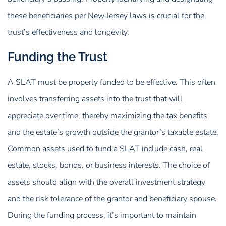
these beneficiaries per New Jersey laws is crucial for the
trust’s effectiveness and longevity.
Funding the Trust
A SLAT must be properly funded to be effective. This often
involves transferring assets into the trust that will
appreciate over time, thereby maximizing the tax benefits
and the estate’s growth outside the grantor’s taxable estate.
Common assets used to fund a SLAT include cash, real
estate, stocks, bonds, or business interests. The choice of
assets should align with the overall investment strategy
and the risk tolerance of the grantor and beneficiary spouse.
During the funding process, it’s important to maintain