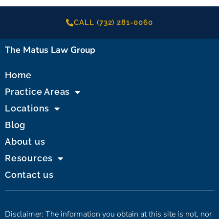
CALL (732) 281-0060
The Matus Law Group
Home
Practice Areas
Locations
Blog
About us
Resources
Contact us
Disclaimer: The information you obtain at this site is not, nor