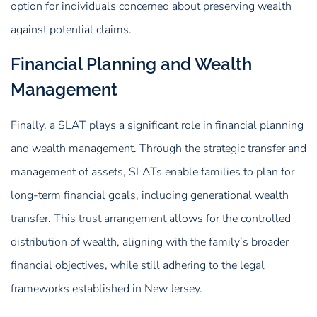
option for individuals concerned about preserving wealth
against potential claims.
Financial Planning and Wealth
Management
Finally, a SLAT plays a significant role in financial planning
and wealth management. Through the strategic transfer and
management of assets, SLATs enable families to plan for
long-term financial goals, including generational wealth
transfer. This trust arrangement allows for the controlled
distribution of wealth, aligning with the family’s broader
financial objectives, while still adhering to the legal
frameworks established in New Jersey.