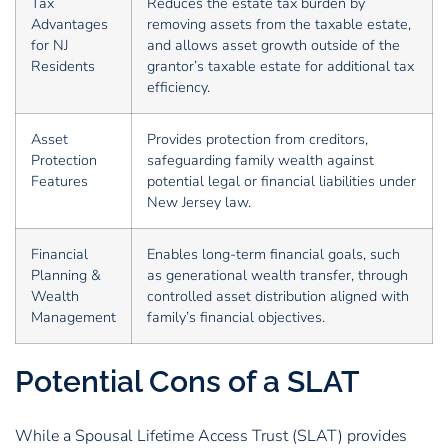
Tax
Reduces the estate tax burden by
Advantages
removing assets from the taxable estate,
for NJ
and allows asset growth outside of the
Residents
grantor’s taxable estate for additional tax
efficiency.
Asset
Provides protection from creditors,
Protection
safeguarding family wealth against
Features
potential legal or financial liabilities under
New Jersey law.
Financial
Enables long-term financial goals, such
Planning &
as generational wealth transfer, through
Wealth
controlled asset distribution aligned with
Management
family’s financial objectives.
Potential Cons of a SLAT
While a Spousal Lifetime Access Trust (SLAT) provides