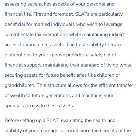
assessing several key aspects of your personal and
financial life. First and foremost, SLATs are particularly
beneficial for married individuals who wish to leverage
current estate tax exemptions while maintaining indirect
access to transferred assets. The trust’s ability to make
distributions to your spouse provides a safety net of
financial support, maintaining their standard of living while
securing assets for future beneficiaries like children or
grandchildren. This structure allows for the efficient transfer
of wealth to future generations and maintains your
spouse’s access to these assets.
Before setting up a SLAT, evaluating the health and
stability of your marriage is crucial since the benefits of the