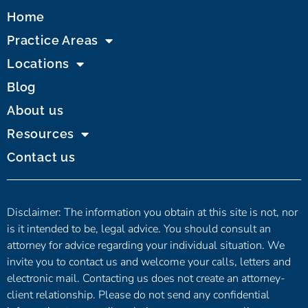
Home
Practice Areas
Locations
Blog
About us
Resources
Contact us
Disclaimer: The information you obtain at this site is not, nor
is it intended to be, legal advice. You should consult an
attorney for advice regarding your individual situation. We
invite you to contact us and welcome your calls, letters and
electronic mail. Contacting us does not create an attorney-
client relationship. Please do not send any confidential