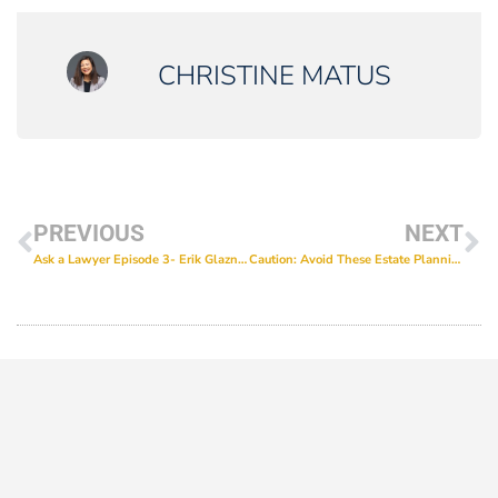
CHRISTINE MATUS
PREVIOUS
NEXT
Ask a Lawyer Episode 3- Erik Glazner and Erika Casablanca on getting special needs students prepared for life experiences
Caution: Avoid These Estate Planning Mistakes!