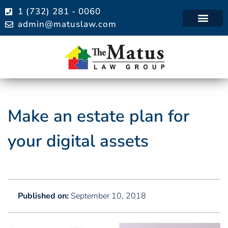
1 (732) 281 - 0060
admin@matuslaw.com
Practice Areas
Make an estate plan for
your digital assets
Published on:
September 10, 2018