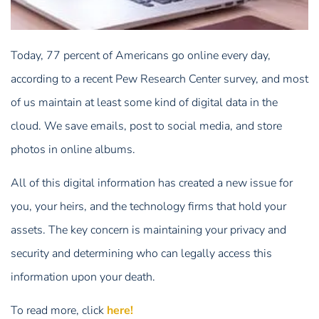
Today, 77 percent of Americans go online every day,
according to a recent Pew Research Center survey, and most
of us maintain at least some kind of digital data in the
cloud. We save emails, post to social media, and store
photos in online albums.
All of this digital information has created a new issue for
you, your heirs, and the technology firms that hold your
assets. The key concern is maintaining your privacy and
security and determining who can legally access this
information upon your death.
To read more, click
here!