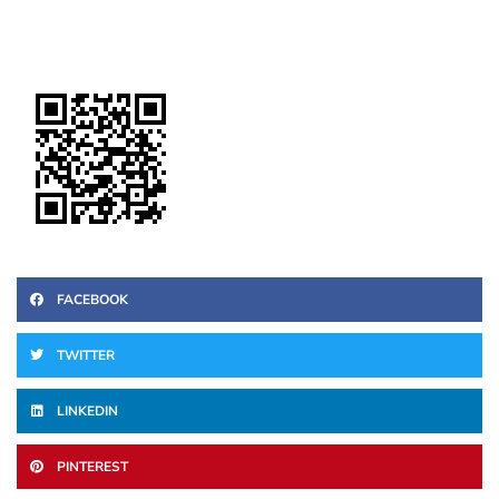
FACEBOOK
TWITTER
LINKEDIN
PINTEREST