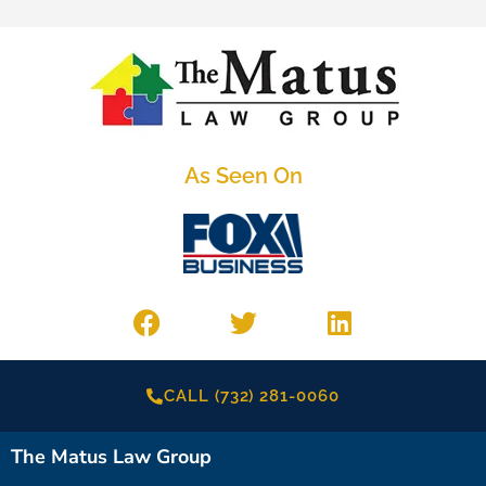
As Seen On
CALL (732) 281-0060
The Matus Law Group