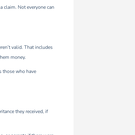
g a claim. Not everyone can
ren’t valid. That includes
s them money.
zes those who have
itance they received, if