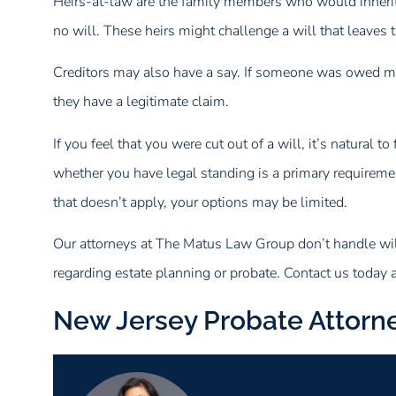
Heirs-at-law are the family members who would inherit u
no will. These heirs might challenge a will that leaves 
Creditors may also have a say. If someone was owed mone
they have a legitimate claim.
If you feel that you were cut out of a will, it’s natural 
whether you have legal standing is a primary requirement
that doesn’t apply, your options may be limited.
Our attorneys at The Matus Law Group don’t handle will
regarding estate planning or probate. Contact us today 
New Jersey Probate Attorn