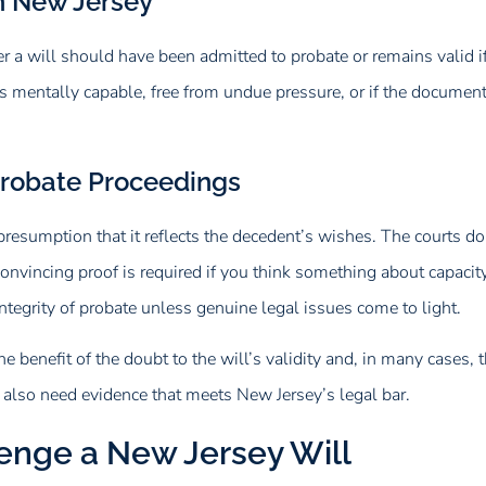
in New Jersey
her a will should have been admitted to probate or remains valid i
s mentally capable, free from undue pressure, or if the documen
Probate Proceedings
presumption that it reflects the decedent’s wishes. The courts don
onvincing proof is required if you think something about capacity,
tegrity of probate unless genuine legal issues come to light.
he benefit of the doubt to the will’s validity and, in many cases, 
ll also need evidence that meets New Jersey’s legal bar.
enge a New Jersey Will