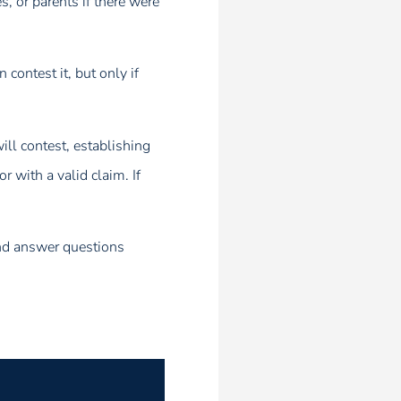
, or parents if there were
contest it, but only if
will contest, establishing
 with a valid claim. If
and answer questions