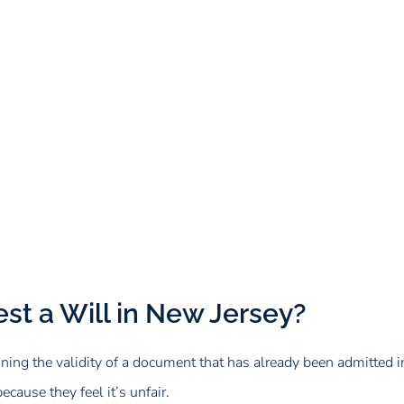
st a Will in New Jersey?
ing the validity of a document that has already been admitted in
ecause they feel it’s unfair.