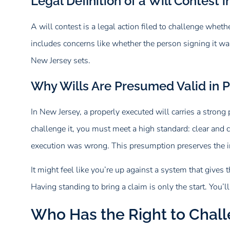
Legal Definition of a Will Contest 
A will contest is a legal action filed to challenge whet
includes concerns like whether the person signing it wa
New Jersey sets.
Why Wills Are Presumed Valid in 
In New Jersey, a properly executed will carries a strong 
challenge it, you must meet a high standard: clear and c
execution was wrong. This presumption preserves the in
It might feel like you’re up against a system that gives t
Having standing to bring a claim is only the start. You’
Who Has the Right to Chall