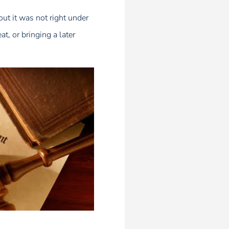
out it was not right under
t, or bringing a later