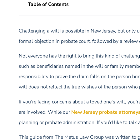
Table of Contents
Challenging a will is possible in New Jersey, but only und
formal objection in probate court, followed by a review 
Not everyone has the right to bring this kind of challenge
such as beneficiaries named in the will or family member
responsibility to prove the claim falls on the person br
will does not reflect the true wishes of the person who
If you’re facing concerns about a loved one’s will, you’
are involved. While our
New Jersey probate attorney
planning or probate administration. If you’d like to talk
This guide from The Matus Law Group was written to gi