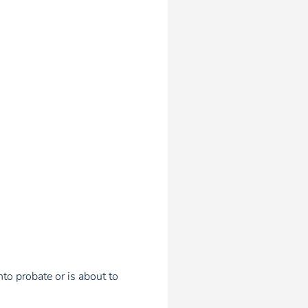
to probate or is about to