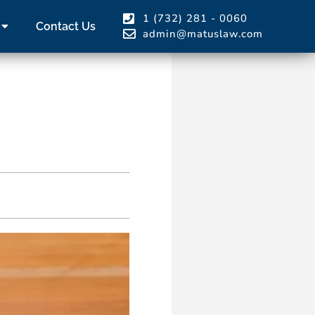
1 (732) 281 - 0060
Contact Us
admin@matuslaw.com