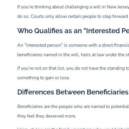
If you’re thinking about challenging a will in New Jerse
do so. Courts only allow certain people to step forward
Who Qualifies as an “Interested 
An “interested person” is someone with a direct financia
beneficiaries named in the will, heirs at law under the
If you’re not on that list, you do not have the standin
something to gain or lose.
Differences Between Beneficiaries,
Beneficiaries are the people who are named to potentially
they feel they deserved more.