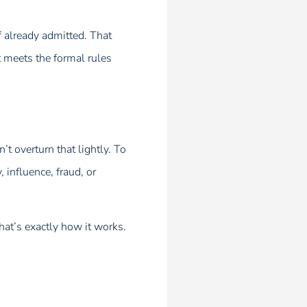
f already admitted. That
t meets the formal rules
’t overturn that lightly. To
 influence, fraud, or
that’s exactly how it works.