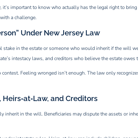
y, it’s important to know who actually has the legal right to brin
 with a challenge.
Person” Under New Jersey Law
l stake in the estate or someone who would inherit if the will we
 state’s intestacy laws, and creditors who believe the estate owe
g to contest. Feeling wronged isn’t enough. The law only recogni
 Heirs‑at‑Law, and Creditors
 inherit in the will. Beneficiaries may dispute the assets or inher