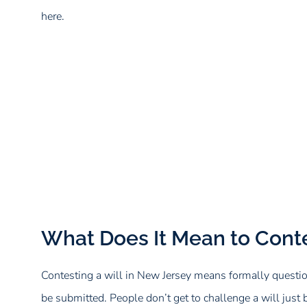
here.
What Does It Mean to Conte
Contesting a will in New Jersey means formally question
be submitted. People don’t get to challenge a will just b