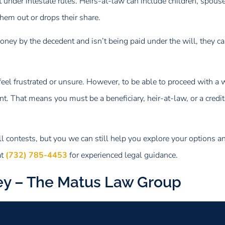
nder intestate rules. Heirs-at-law can include children, spouses
them out or drops their share.
y by the decedent and isn’t being paid under the will, they can 
to feel frustrated or unsure. However, to be able to proceed with a 
. That means you must be a beneficiary, heir-at-law, or a creditor
 contests, but you we can still help you explore your options 
at
(732) 785-4453
for experienced legal guidance.
ey – The Matus Law Group