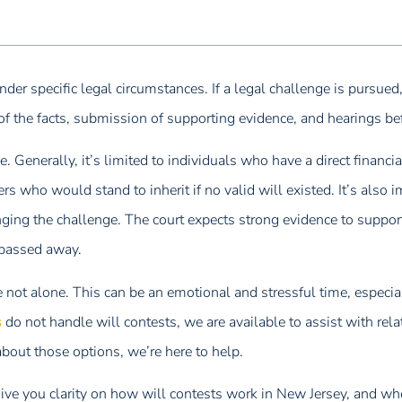
er specific legal circumstances. If a legal challenge is pursued, i
of the facts, submission of supporting evidence, and hearings be
. Generally, it’s limited to individuals who have a direct financial
s who would stand to inherit if no valid will existed. It’s also 
inging the challenge. The court expects strong evidence to support
 passed away.
re not alone. This can be an emotional and stressful time, especi
s
do not handle will contests, we are available to assist with rela
 about those options, we’re here to help.
ve you clarity on how will contests work in New Jersey, and w