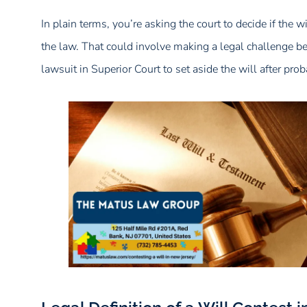
In plain terms, you’re asking the court to decide if the 
the law. That could involve making a legal challenge befo
lawsuit in Superior Court to set aside the will after prob