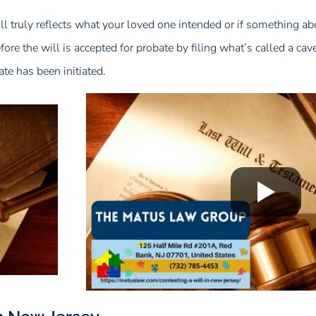
will truly reflects what your loved one intended or if something ab
re the will is accepted for probate by filing what’s called a cavea
ate has been initiated.