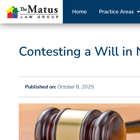
Home
Practice Areas
Contesting a Will in
Published on:
October 8, 2025