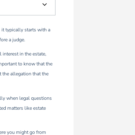
t typically starts with a
fore a judge.
 interest in the estate,
important to know that the
 the allegation that the
ally when legal questions
ted matters like estate
here you might go from