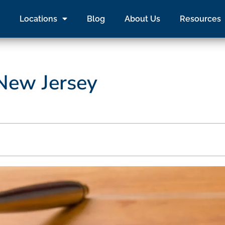
Locations
Blog
About Us
Resources
 New Jersey