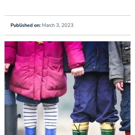
Published on:
March 3, 2023