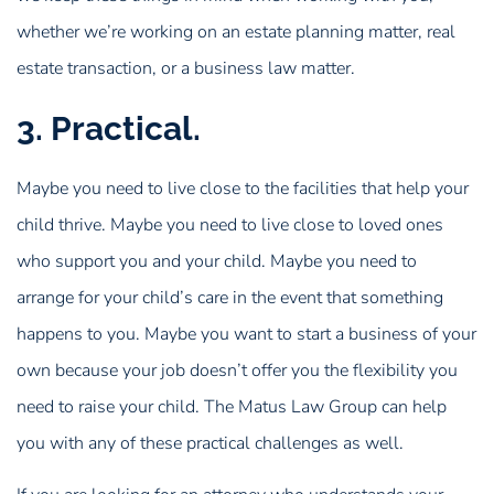
whether we’re working on an estate planning matter, real
estate transaction, or a business law matter.
3. Practical.
Maybe you need to live close to the facilities that help your
child thrive. Maybe you need to live close to loved ones
who support you and your child. Maybe you need to
arrange for your child’s care in the event that something
happens to you. Maybe you want to start a business of your
own because your job doesn’t offer you the flexibility you
need to raise your child. The Matus Law Group can help
you with any of these practical challenges as well.