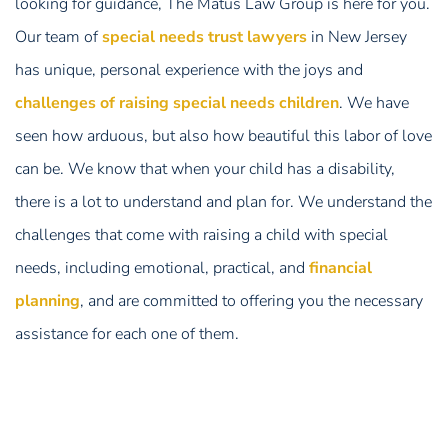
looking for guidance, The Matus Law Group is here for you.
Our team of
special needs trust lawyers
in New Jersey
has unique, personal experience with the joys and
challenges of raising special needs children
. We have
seen how arduous, but also how beautiful this labor of love
can be. We know that when your child has a disability,
there is a lot to understand and plan for. We understand the
challenges that come with raising a child with special
needs, including emotional, practical, and
financial
planning
, and are committed to offering you the necessary
assistance for each one of them.