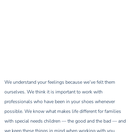
We understand your feelings because we’ve felt them
ourselves. We think it is important to work with
professionals who have been in your shoes whenever
possible. We know what makes life different for families
with special needs children — the good and the bad — and
we keep these things in mind when working with you,