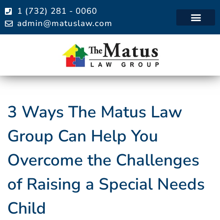
1 (732) 281 - 0060
admin@matuslaw.com
Practice Areas
3 Ways The Matus Law
Group Can Help You
Overcome the Challenges
of Raising a Special Needs
Child