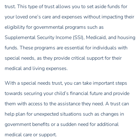
trust. This type of trust allows you to set aside funds for
your loved one’s care and expenses without impacting their
eligibility for governmental programs such as
Supplemental Security Income (SSI), Medicaid, and housing
funds. These programs are essential for individuals with
special needs, as they provide critical support for their
medical and living expenses.
With a special needs trust, you can take important steps
towards securing your child’s financial future and provide
them with access to the assistance they need. A trust can
help plan for unexpected situations such as changes in
government benefits or a sudden need for additional
medical care or support.