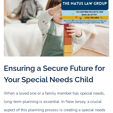
Ensuring a Secure Future for
Your Special Needs Child
When a loved one or a family member has special needs,
long-term planning is essential. In New Jersey, a crucial
aspect of this planning process is creating a special needs