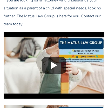
If you are looking for an attorney who understands your
situation as a parent of a child with special needs, look no
further. The Matus Law Group is here for you. Contact our
team today.