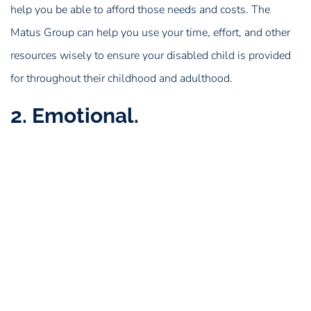
help you be able to afford those needs and costs. The
Matus Group can help you use your time, effort, and other
resources wisely to ensure your disabled child is provided
for throughout their childhood and adulthood.
2. Emotional.