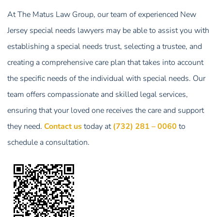
At The Matus Law Group, our team of experienced New
Jersey special needs lawyers may be able to assist you with
establishing a special needs trust, selecting a trustee, and
creating a comprehensive care plan that takes into account
the specific needs of the individual with special needs. Our
team offers compassionate and skilled legal services,
ensuring that your loved one receives the care and support
they need.
Contact us
today at
(732) 281 – 0060
to
schedule a consultation.