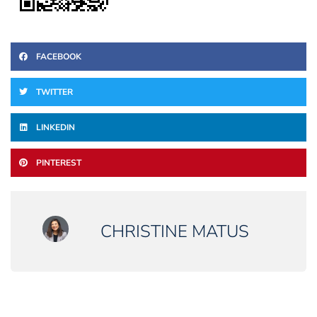
FACEBOOK
TWITTER
LINKEDIN
PINTEREST
CHRISTINE MATUS