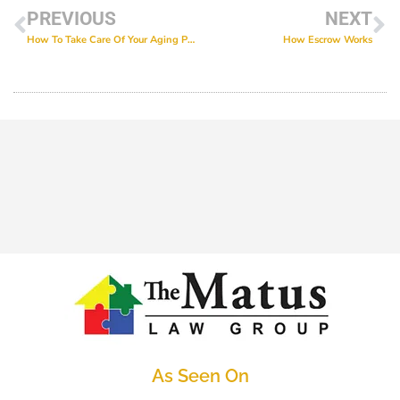
PREVIOUS
NEXT
How To Take Care Of Your Aging Parents
How Escrow Works
As Seen On