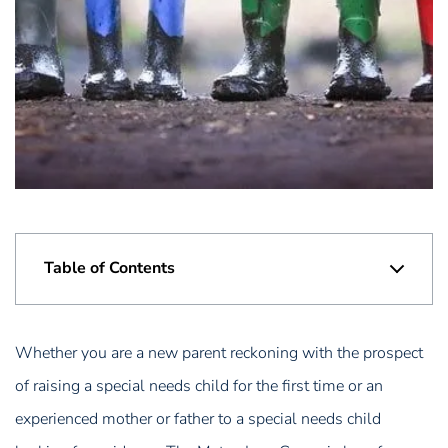
Table of Contents
Whether you are a new parent reckoning with the prospect
of raising a special needs child for the first time or an
experienced mother or father to a special needs child