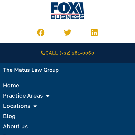
CALL (732) 281-0060
The Matus Law Group
Home
Practice Areas
Locations
Blog
About us