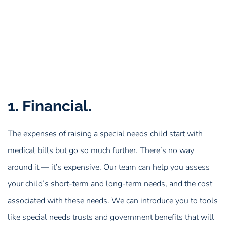
1. Financial.
The expenses of raising a special needs child start with
medical bills but go so much further. There’s no way
around it — it’s expensive. Our team can help you assess
your child’s short-term and long-term needs, and the cost
associated with these needs. We can introduce you to tools
like special needs trusts and government benefits that will