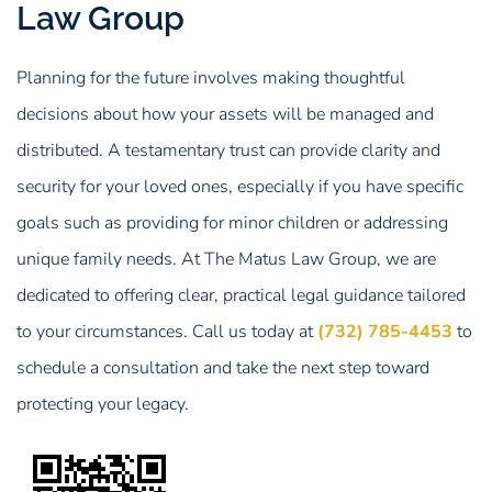
Law Group
Planning for the future involves making thoughtful
decisions about how your assets will be managed and
distributed. A testamentary trust can provide clarity and
security for your loved ones, especially if you have specific
goals such as providing for minor children or addressing
unique family needs. At The Matus Law Group, we are
dedicated to offering clear, practical legal guidance tailored
to your circumstances. Call us today at
(732) 785-4453
to
schedule a consultation and take the next step toward
protecting your legacy.