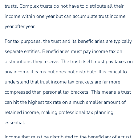
trusts. Complex trusts do not have to distribute all their
income within one year but can accumulate trust income
year after year.
For tax purposes, the trust and its beneficiaries are typically
separate entities. Beneficiaries must pay income tax on
distributions they receive. The trust itself must pay taxes on
any income it earns but does not distribute. It is critical to
understand that trust income tax brackets are far more
compressed than personal tax brackets. This means a trust
can hit the highest tax rate on a much smaller amount of
retained income, making professional tax planning
essential.
Income that must be distributed to the beneficiary of a trust