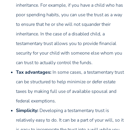
inheritance. For example, if you have a child who has
poor spending habits, you can use the trust as a way
to ensure that he or she will not squander their
inheritance. In the case of a disabled child, a
testamentary trust allows you to provide financial
security for your child with someone else whom you
can trust to actually control the funds.
Tax advantages:
In some cases, a testamentary trust
can be structured to help minimize or defer estate
taxes by making full use of available spousal and
federal exemptions.
Simplicity:
Developing a testamentary trust is
relatively easy to do. It can be a part of your will, so it
is easy to incorporate the trust into a will while you