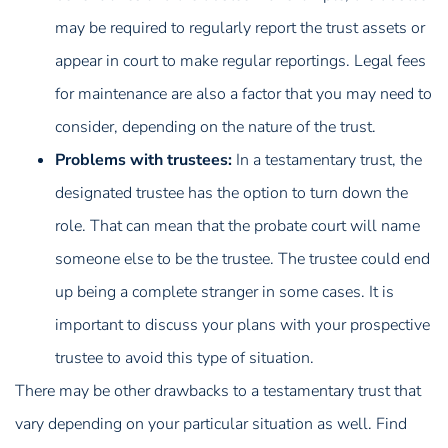
may be required to regularly report the trust assets or
appear in court to make regular reportings. Legal fees
for maintenance are also a factor that you may need to
consider, depending on the nature of the trust.
Problems with trustees:
In a testamentary trust, the
designated trustee has the option to turn down the
role. That can mean that the probate court will name
someone else to be the trustee. The trustee could end
up being a complete stranger in some cases. It is
important to discuss your plans with your prospective
trustee to avoid this type of situation.
There may be other drawbacks to a testamentary trust that
vary depending on your particular situation as well. Find