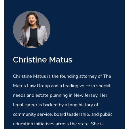
Christine Matus
Christine Matus is the founding attorney of The
Matus Law Group and a leading voice in special
needs and estate planning in New Jersey. Her
legal career is backed by a long history of
community service, board leadership, and public
education initiatives across the state. She is