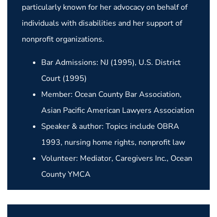
particularly known for her advocacy on behalf of
individuals with disabilities and her support of
nonprofit organizations.
Bar Admissions: NJ (1995), U.S. District
Court (1995)
Member: Ocean County Bar Association,
Asian Pacific American Lawyers Association
Speaker & author: Topics include OBRA
1993, nursing home rights, nonprofit law
Volunteer: Mediator, Caregivers Inc., Ocean
County YMCA