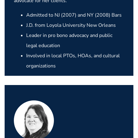
advocate for her clients.
Admitted to NJ (2007) and NY (2008) Bars
J.D. from Loyola University New Orleans
Leader in pro bono advocacy and public
legal education
Involved in local PTOs, HOAs, and cultural
organizations