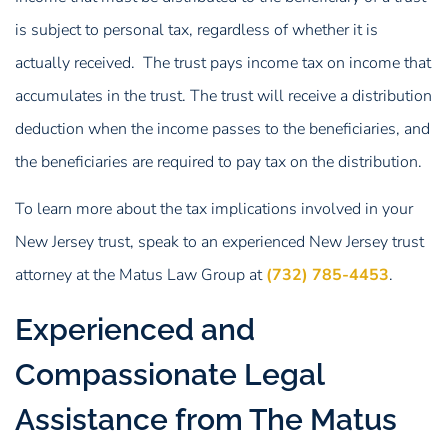
is subject to personal tax, regardless of whether it is
actually received. The trust pays income tax on income that
accumulates in the trust. The trust will receive a distribution
deduction when the income passes to the beneficiaries, and
the beneficiaries are required to pay tax on the distribution.
To learn more about the tax implications involved in your
New Jersey trust, speak to an experienced New Jersey trust
attorney at the Matus Law Group at
(732) 785-4453
.
Experienced and
Compassionate Legal
Assistance from The Matus