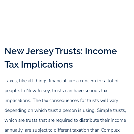
New Jersey Trusts: Income
Tax Implications
Taxes, like all things financial, are a concern for a lot of
people. In New Jersey, trusts can have serious tax
implications. The tax consequences for trusts will vary
depending on which trust a person is using. Simple trusts,
which are trusts that are required to distribute their income
annually, are subject to different taxation than Complex