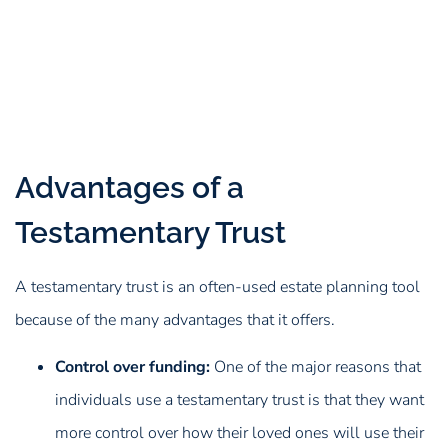
Advantages of a
Testamentary Trust
A testamentary trust is an often-used estate planning tool
because of the many advantages that it offers.
Control over funding:
One of the major reasons that
individuals use a testamentary trust is that they want
more control over how their loved ones will use their