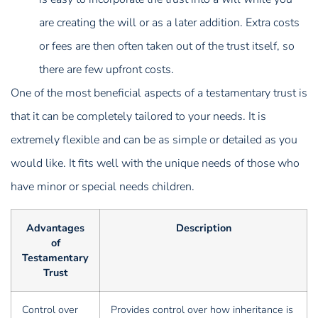
are creating the will or as a later addition. Extra costs
or fees are then often taken out of the trust itself, so
there are few upfront costs.
One of the most beneficial aspects of a testamentary trust is
that it can be completely tailored to your needs. It is
extremely flexible and can be as simple or detailed as you
would like. It fits well with the unique needs of those who
have minor or special needs children.
Advantages
Description
of
Testamentary
Trust
Control over
Provides control over how inheritance is