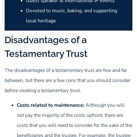
Guest speaker at international IP events
Devoted to music, baking, and supporting
local heritage
Disadvantages of a
Testamentary Trust
The disadvantages of a testamentary trust are few and far
between, but there are a few cons that you should consider
before creating a testamentary trust.
Costs related to maintenance:
Although you will
not pay the majority of the costs upfront, there are
costs that you will need to consider for the sake of the
beneficiaries and the trustee. For example, the trustee