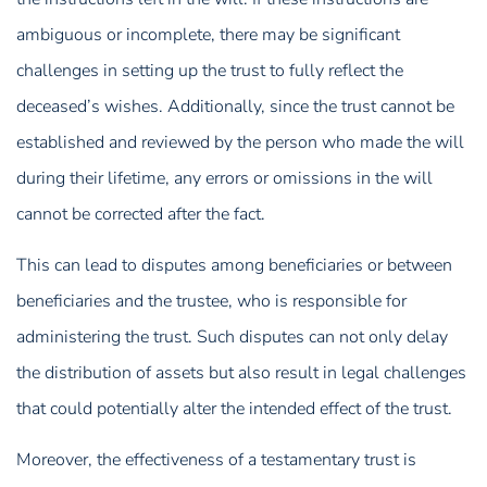
ambiguous or incomplete, there may be significant
challenges in setting up the trust to fully reflect the
deceased’s wishes. Additionally, since the trust cannot be
established and reviewed by the person who made the will
during their lifetime, any errors or omissions in the will
cannot be corrected after the fact.
This can lead to disputes among beneficiaries or between
beneficiaries and the trustee, who is responsible for
administering the trust. Such disputes can not only delay
the distribution of assets but also result in legal challenges
that could potentially alter the intended effect of the trust.
Moreover, the effectiveness of a testamentary trust is