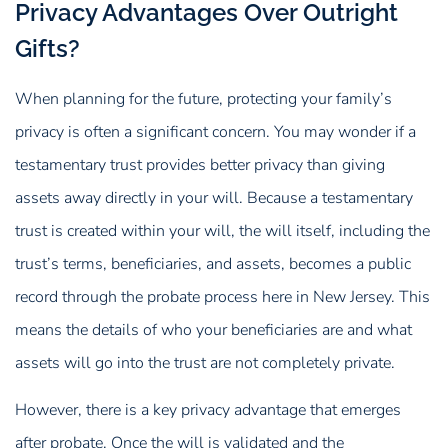
Privacy Advantages Over Outright
Gifts?
When planning for the future, protecting your family’s
privacy is often a significant concern. You may wonder if a
testamentary trust provides better privacy than giving
assets away directly in your will. Because a testamentary
trust is created within your will, the will itself, including the
trust’s terms, beneficiaries, and assets, becomes a public
record through the probate process here in New Jersey. This
means the details of who your beneficiaries are and what
assets will go into the trust are not completely private.
However, there is a key privacy advantage that emerges
after probate. Once the will is validated and the