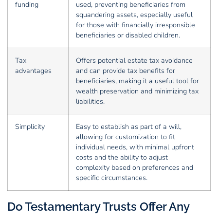
funding
used, preventing beneficiaries from
squandering assets, especially useful
for those with financially irresponsible
beneficiaries or disabled children.
Tax
Offers potential estate tax avoidance
advantages
and can provide tax benefits for
beneficiaries, making it a useful tool for
wealth preservation and minimizing tax
liabilities.
Simplicity
Easy to establish as part of a will,
allowing for customization to fit
individual needs, with minimal upfront
costs and the ability to adjust
complexity based on preferences and
specific circumstances.
Do Testamentary Trusts Offer Any