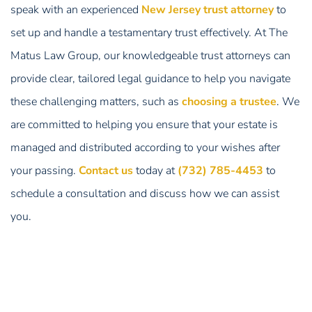
speak with an experienced
New Jersey trust attorney
to
set up and handle a testamentary trust effectively. At The
Matus Law Group, our knowledgeable trust attorneys can
provide clear, tailored legal guidance to help you navigate
these challenging matters, such as
choosing a trustee
. We
are committed to helping you ensure that your estate is
managed and distributed according to your wishes after
your passing.
Contact us
today at
(732) 785-4453
to
schedule a consultation and discuss how we can assist
you.