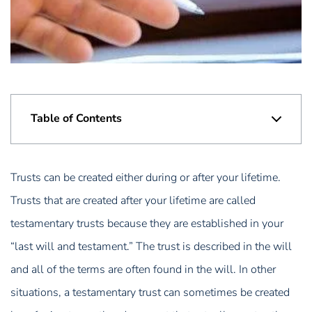
Table of Contents
Trusts can be created either during or after your lifetime.
Trusts that are created after your lifetime are called
testamentary trusts because they are established in your
“last will and testament.” The trust is described in the will
and all of the terms are often found in the will. In other
situations, a testamentary trust can sometimes be created