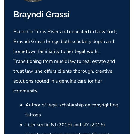
Brayndi Grassi
Raised in Toms River and educated in New York,
Brayndi Grassi brings both scholarly depth and
hometown familiarity to her legal work.
Transitioning from music law to real estate and
trust law, she offers clients thorough, creative
solutions rooted in a genuine care for her
community.
Author of legal scholarship on copyrighting
tattoos
Licensed in NJ (2015) and NY (2016)