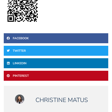
FACEBOOK
TWITTER
LINKEDIN
PINTEREST
CHRISTINE MATUS