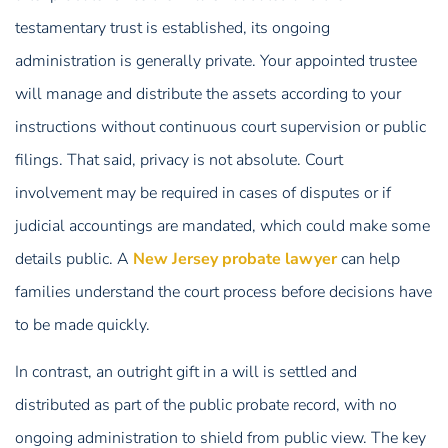
testamentary trust is established, its ongoing
administration is generally private. Your appointed trustee
will manage and distribute the assets according to your
instructions without continuous court supervision or public
filings. That said, privacy is not absolute. Court
involvement may be required in cases of disputes or if
judicial accountings are mandated, which could make some
details public. A
New Jersey probate lawyer
can help
families understand the court process before decisions have
to be made quickly.
In contrast, an outright gift in a will is settled and
distributed as part of the public probate record, with no
ongoing administration to shield from public view. The key