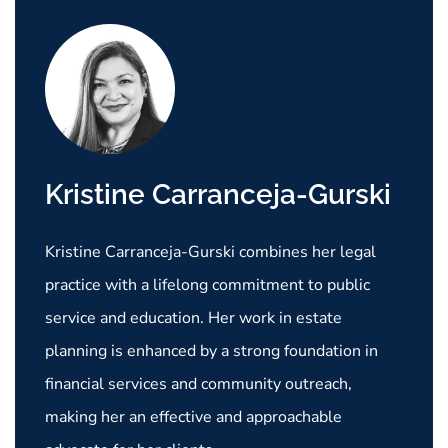
Kristine Carranceja-Gurski
Kristine Carranceja-Gurski combines her legal
practice with a lifelong commitment to public
service and education. Her work in estate
planning is enhanced by a strong foundation in
financial services and community outreach,
making her an effective and approachable