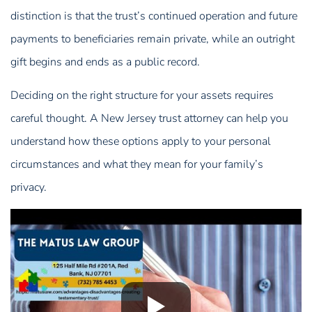
distinction is that the trust’s continued operation and future
payments to beneficiaries remain private, while an outright
gift begins and ends as a public record.
Deciding on the right structure for your assets requires
careful thought. A New Jersey trust attorney can help you
understand how these options apply to your personal
circumstances and what they mean for your family’s
privacy.