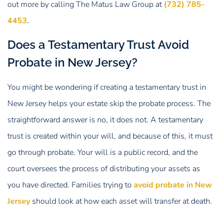
out more by calling The Matus Law Group at
(732) 785-
4453
.
Does a Testamentary Trust Avoid
Probate in New Jersey?
You might be wondering if creating a testamentary trust in
New Jersey helps your estate skip the probate process. The
straightforward answer is no, it does not. A testamentary
trust is created within your will, and because of this, it must
go through probate. Your will is a public record, and the
court oversees the process of distributing your assets as
you have directed. Families trying to
avoid probate in New
Jersey
should look at how each asset will transfer at death.