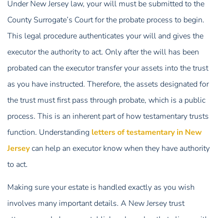
Under New Jersey law, your will must be submitted to the
County Surrogate’s Court for the probate process to begin.
This legal procedure authenticates your will and gives the
executor the authority to act. Only after the will has been
probated can the executor transfer your assets into the trust
as you have instructed. Therefore, the assets designated for
the trust must first pass through probate, which is a public
process. This is an inherent part of how testamentary trusts
function. Understanding
letters of testamentary in New
Jersey
can help an executor know when they have authority
to act.
Making sure your estate is handled exactly as you wish
involves many important details. A New Jersey trust