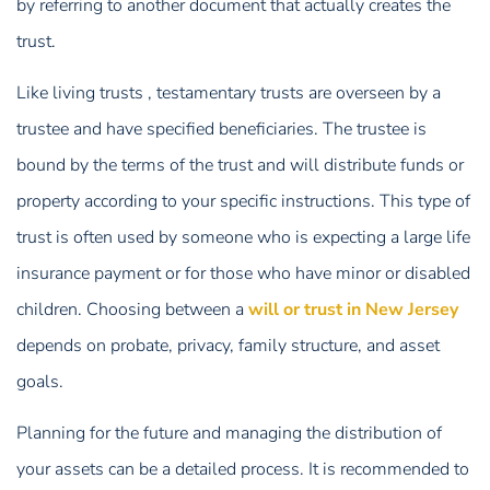
by referring to another document that actually creates the
trust.
Like living trusts , testamentary trusts are overseen by a
trustee and have specified beneficiaries. The trustee is
bound by the terms of the trust and will distribute funds or
property according to your specific instructions. This type of
trust is often used by someone who is expecting a large life
insurance payment or for those who have minor or disabled
children. Choosing between a
will or trust in New Jersey
depends on probate, privacy, family structure, and asset
goals.
Planning for the future and managing the distribution of
your assets can be a detailed process. It is recommended to