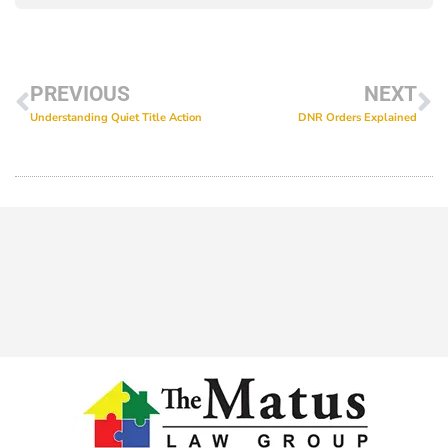
PREVIOUS
NEXT
Understanding Quiet Title Action
DNR Orders Explained