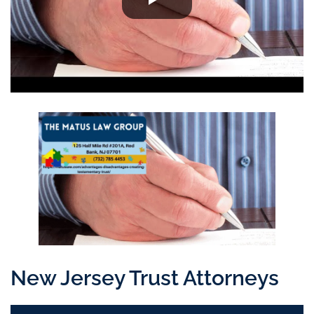
New Jersey Trust Attorneys