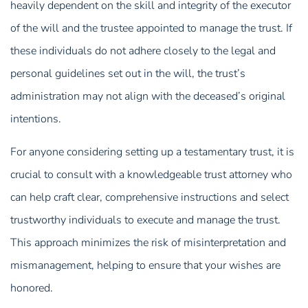
heavily dependent on the skill and integrity of the executor
of the will and the trustee appointed to manage the trust. If
these individuals do not adhere closely to the legal and
personal guidelines set out in the will, the trust’s
administration may not align with the deceased’s original
intentions.
For anyone considering setting up a testamentary trust, it is
crucial to consult with a knowledgeable trust attorney who
can help craft clear, comprehensive instructions and select
trustworthy individuals to execute and manage the trust.
This approach minimizes the risk of misinterpretation and
mismanagement, helping to ensure that your wishes are
honored.