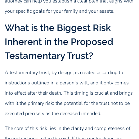
attorney can help you establish a clear plan that aligns with
your specific goals for your family and your assets.
What is the Biggest Risk
Inherent in the Proposed
Testamentary Trust?
A testamentary trust, by design, is created according to
instructions outlined in a person’s will, and it only comes
into effect after their death. This timing is crucial and brings
with it the primary risk: the potential for the trust not to be
executed precisely as the deceased intended.
The core of this risk lies in the clarity and completeness of
the instructions left in the will. If these instructions are