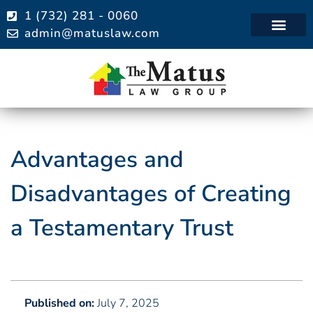
1 (732) 281 - 0060
admin@matuslaw.com
Practice Areas
Advantages and
Disadvantages of Creating
a Testamentary Trust
Published on:
July 7, 2025