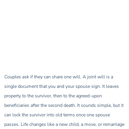
Couples ask if they can share one will. A joint will is a
single document that you and your spouse sign. It leaves
property to the survivor, then to the agreed-upon
beneficiaries after the second death. It sounds simple, but it
can lock the survivor into old terms once one spouse
passes. Life changes like a new child, a move, or remarriage