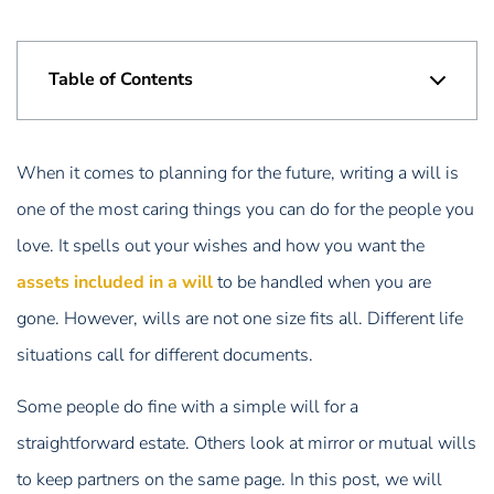
Table of Contents
When it comes to planning for the future, writing a will is
one of the most caring things you can do for the people you
love. It spells out your wishes and how you want the
assets included in a will
to be handled when you are
gone. However, wills are not one size fits all. Different life
situations call for different documents.
Some people do fine with a simple will for a
straightforward estate. Others look at mirror or mutual wills
to keep partners on the same page. In this post, we will