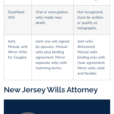
Deathbed
Oral or nuncupative
Not recognized;
Will
wills made near
must be written
death.
or qualify as
holographic.
Joint,
Joint: one will signed
Joint wills
Mutual, and
by spouses. Mutual:
disfavored;
Mirror Wills
wills plus binding
Mutual wills
for Couples
agreement. Mirror:
binding only with
separate wills with
clear agreement;
matching terms.
Mirror wills valid
and flexible.
New Jersey Wills Attorney