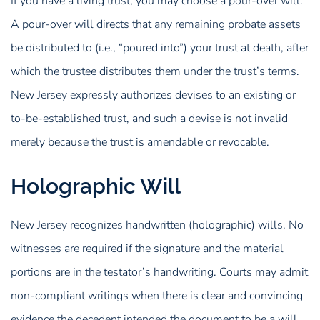
If you have a living trust, you may choose a pour-over will.
A pour-over will directs that any remaining probate assets
be distributed to (i.e., “poured into”) your trust at death, after
which the trustee distributes them under the trust’s terms.
New Jersey expressly authorizes devises to an existing or
to-be-established trust, and such a devise is not invalid
merely because the trust is amendable or revocable.
Holographic Will
New Jersey recognizes handwritten (holographic) wills. No
witnesses are required if the signature and the material
portions are in the testator’s handwriting. Courts may admit
non-compliant writings when there is clear and convincing
evidence the decedent intended the document to be a will