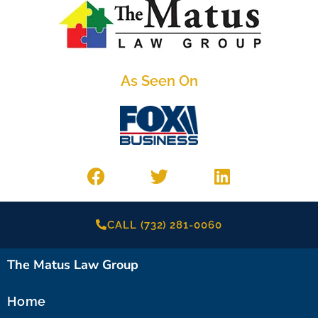
As Seen On
CALL (732) 281-0060
The Matus Law Group
Home