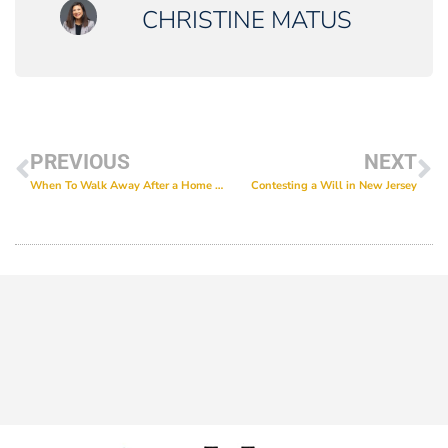
CHRISTINE MATUS
PREVIOUS
NEXT
When To Walk Away After a Home Inspection in New Jersey
Contesting a Will in New Jersey