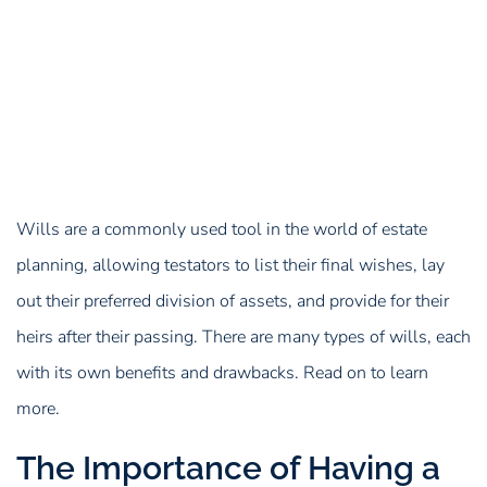
Wills are a commonly used tool in the world of estate
planning, allowing testators to list their final wishes, lay
out their preferred division of assets, and provide for their
heirs after their passing. There are many types of wills, each
with its own benefits and drawbacks. Read on to learn
more.
The Importance of Having a