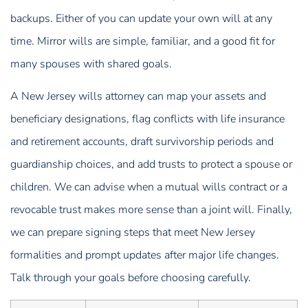
backups. Either of you can update your own will at any
time. Mirror wills are simple, familiar, and a good fit for
many spouses with shared goals.
A New Jersey wills attorney can map your assets and
beneficiary designations, flag conflicts with life insurance
and retirement accounts, draft survivorship periods and
guardianship choices, and add trusts to protect a spouse or
children. We can advise when a mutual wills contract or a
revocable trust makes more sense than a joint will. Finally,
we can prepare signing steps that meet New Jersey
formalities and prompt updates after major life changes.
Talk through your goals before choosing carefully.