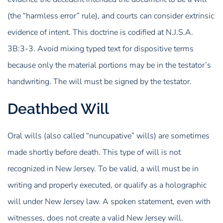
(the “harmless error” rule), and courts can consider extrinsic
evidence of intent. This doctrine is codified at N.J.S.A.
3B:3-3. Avoid mixing typed text for dispositive terms
because only the material portions may be in the testator’s
handwriting. The will must be signed by the testator.
Deathbed Will
Oral wills (also called “nuncupative” wills) are sometimes
made shortly before death. This type of will is not
recognized in New Jersey. To be valid, a will must be in
writing and properly executed, or qualify as a holographic
will under New Jersey law. A spoken statement, even with
witnesses, does not create a valid New Jersey will.