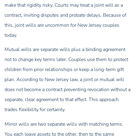
make that rigidity risky. Courts may treat a joint will as a
contract, inviting disputes and probate delays. Because of
this, joint wills are uncommon for New Jersey couples
today.
Mutual wills are separate wills plus a binding agreement
not to change key terms later. Couples use them to protect
children from prior relationships or keep a long-term gift
plan. According to New Jersey law, a joint or mutual will
does not become a contract preventing revocation without a
separate, clear agreement to that effect. This approach
trades flexibility for certainty.
Mirror wills are two separate wills with matching terms.
You each leave assets to the other, then to the same