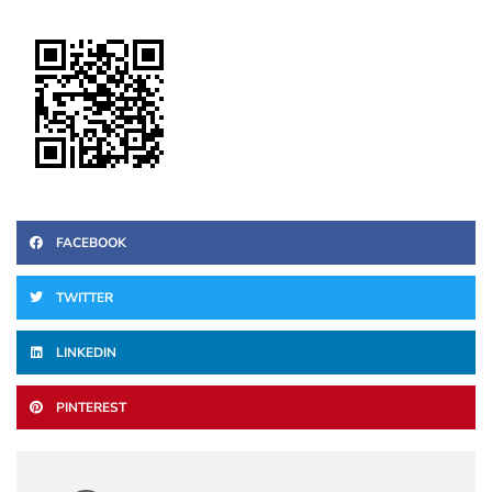
FACEBOOK
TWITTER
LINKEDIN
PINTEREST