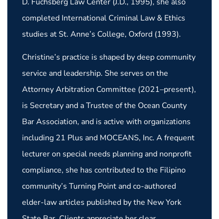
D. Fuchsberg Law Center (J.D., 1995), she also
completed International Criminal Law & Ethics
studies at St. Anne’s College, Oxford (1993).
Christine’s practice is shaped by deep community
service and leadership. She serves on the
Attorney Arbitration Committee (2021–present),
is Secretary and a Trustee of the Ocean County
Bar Association, and is active with organizations
including 21 Plus and MOCEANS, Inc. A frequent
lecturer on special needs planning and nonprofit
compliance, she has contributed to the Filipino
community’s Turning Point and co-authored
elder-law articles published by the New York
State Bar. Clients appreciate her clear,