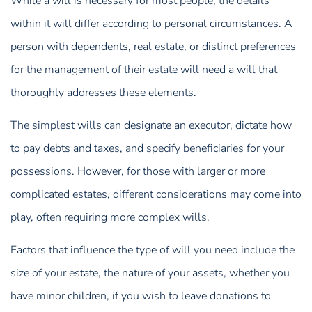
While a will is necessary for most people, the details
within it will differ according to personal circumstances. A
person with dependents, real estate, or distinct preferences
for the management of their estate will need a will that
thoroughly addresses these elements.
The simplest wills can designate an executor, dictate how
to pay debts and taxes, and specify beneficiaries for your
possessions. However, for those with larger or more
complicated estates, different considerations may come into
play, often requiring more complex wills.
Factors that influence the type of will you need include the
size of your estate, the nature of your assets, whether you
have minor children, if you wish to leave donations to