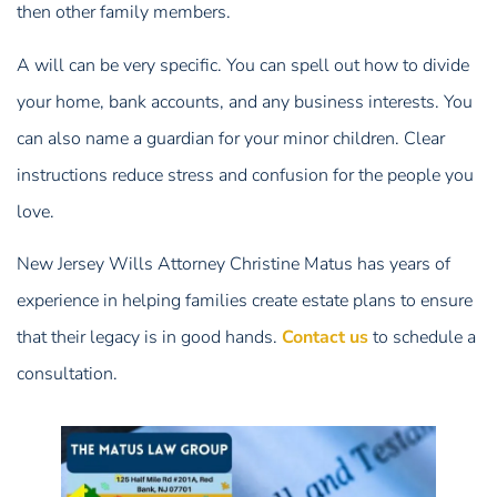
then other family members.
A will can be very specific. You can spell out how to divide
your home, bank accounts, and any business interests. You
can also name a guardian for your minor children. Clear
instructions reduce stress and confusion for the people you
love.
New Jersey Wills Attorney Christine Matus has years of
experience in helping families create estate plans to ensure
that their legacy is in good hands.
Contact us
to schedule a
consultation.