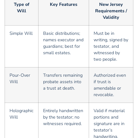
Type of
Key Features
New Jersey
Will
Requirements /
Validity
Simple Will
Basic distributions;
Must be in
names executor and
writing, signed by
guardians; best for
testator, and
small estates.
witnessed by
two people.
Pour-Over
Transfers remaining
Authorized even
Will
probate assets into
if trust is
a trust at death.
amendable or
revocable.
Holographic
Entirely handwritten
Valid if material
Will
by the testator; no
portions and
witnesses required.
signature are in
testator’s
handwriting.