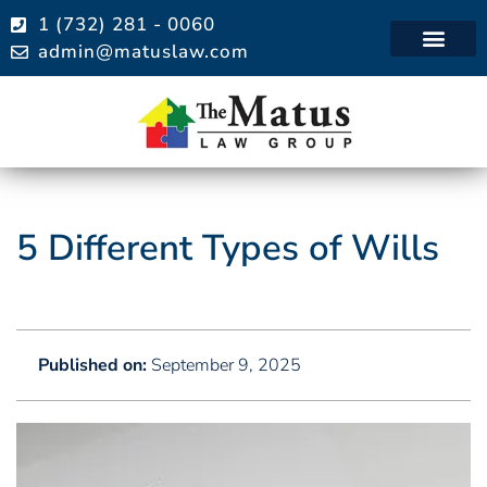
1 (732) 281 - 0060
admin@matuslaw.com
Practice Areas
5 Different Types of Wills
Published on:
September 9, 2025