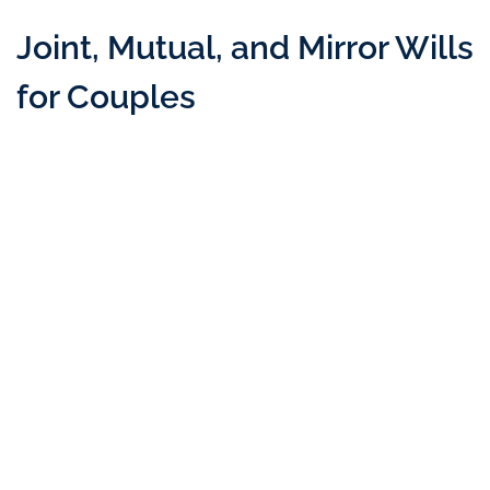
Joint, Mutual, and Mirror Wills
for Couples