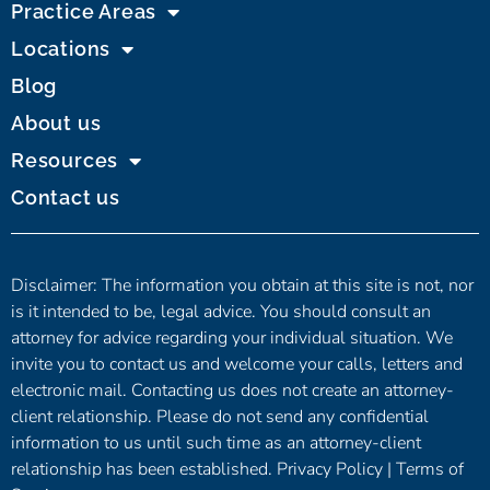
Practice Areas
Locations
Blog
About us
Resources
Contact us
Disclaimer: The information you obtain at this site is not, nor
is it intended to be, legal advice. You should consult an
attorney for advice regarding your individual situation. We
invite you to contact us and welcome your calls, letters and
electronic mail. Contacting us does not create an attorney-
client relationship. Please do not send any confidential
information to us until such time as an attorney-client
relationship has been established.
Privacy Policy
|
Terms of