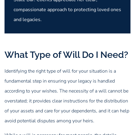
compassionate approach to protecting loved ones
and legacies.
What Type of Will Do I Need?
Identifying the right type of will for your situation is a
fundamental step in ensuring your legacy is handled
according to your wishes. The necessity of a will cannot be
overstated; it provides clear instructions for the distribution
of your assets and care for your dependents, and it can help
avoid potential disputes among your heirs.