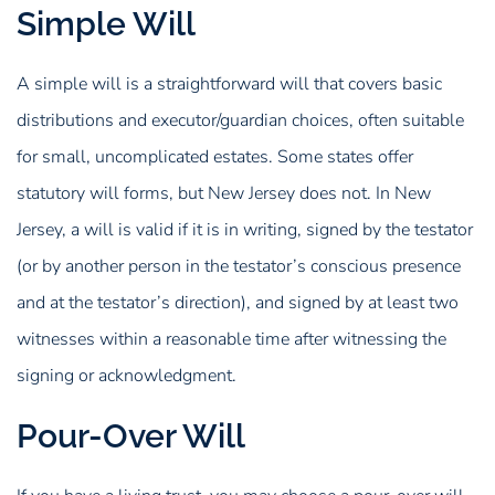
Simple Will
A simple will is a straightforward will that covers basic
distributions and executor/guardian choices, often suitable
for small, uncomplicated estates. Some states offer
statutory will forms, but New Jersey does not. In New
Jersey, a will is valid if it is in writing, signed by the testator
(or by another person in the testator’s conscious presence
and at the testator’s direction), and signed by at least two
witnesses within a reasonable time after witnessing the
signing or acknowledgment.
Pour-Over Will