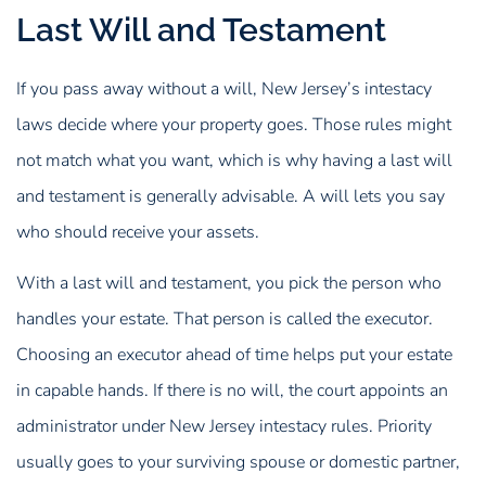
Last Will and Testament
If you pass away without a will, New Jersey’s intestacy
laws decide where your property goes. Those rules might
not match what you want, which is why having a last will
and testament is generally advisable. A will lets you say
who should receive your assets.
With a last will and testament, you pick the person who
handles your estate. That person is called the executor.
Choosing an executor ahead of time helps put your estate
in capable hands. If there is no will, the court appoints an
administrator under New Jersey intestacy rules. Priority
usually goes to your surviving spouse or domestic partner,