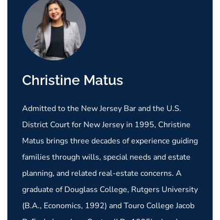
Christine Matus
Admitted to the New Jersey Bar and the U.S.
District Court for New Jersey in 1995, Christine
Matus brings three decades of experience guiding
families through wills, special needs and estate
planning, and related real-estate concerns. A
graduate of Douglass College, Rutgers University
(B.A., Economics, 1992) and Touro College Jacob