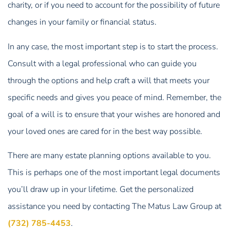
charity, or if you need to account for the possibility of future
changes in your family or financial status.
In any case, the most important step is to start the process.
Consult with a legal professional who can guide you
through the options and help craft a will that meets your
specific needs and gives you peace of mind. Remember, the
goal of a will is to ensure that your wishes are honored and
your loved ones are cared for in the best way possible.
There are many estate planning options available to you.
This is perhaps one of the most important legal documents
you’ll draw up in your lifetime. Get the personalized
assistance you need by contacting The Matus Law Group at
(732) 785-4453
.