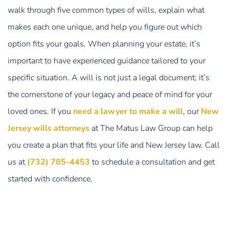
walk through five common types of wills, explain what
makes each one unique, and help you figure out which
option fits your goals. When planning your estate, it’s
important to have experienced guidance tailored to your
specific situation. A will is not just a legal document; it’s
the cornerstone of your legacy and peace of mind for your
loved ones. If you
need a lawyer to make a will
, our
New
Jersey wills attorneys
at The Matus Law Group can help
you create a plan that fits your life and New Jersey law. Call
us at
(732) 785-4453
to schedule a consultation and get
started with confidence.